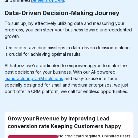
unparalleled
benefits of CRM
.
Data-Driven Decision-Making Journey
To sum up, by effectively utilizing data and measuring your
progress, you can steer your business toward unprecedented
growth
.
Remember, avoiding missteps in data-driven decision-making
is crucial for achieving optimal results.
At hafooz, we’re dedicated to empowering you to make the
best decisions for your business. With our AI-powered
manufacturing CRM solutions
and easy-to-use interface
specially designed for small and medium enterprises, we just
don’t offer a CRM platform; we call for endless opportunities.
Grow your Revenue by Improving Lead
conversion rate Keeping Customers happy
No credit card required. Unlimited users