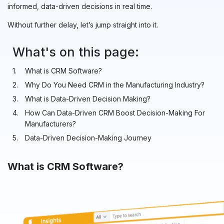
informed, data-driven decisions in real time.
Without further delay, let’s jump straight into it.
What's on this page:
What is CRM Software?
Why Do You Need CRM in the Manufacturing Industry?
What is Data-Driven Decision Making?
How Can Data-Driven CRM Boost Decision-Making For
Manufacturers?
Data-Driven Decision-Making Journey
What is CRM Software?