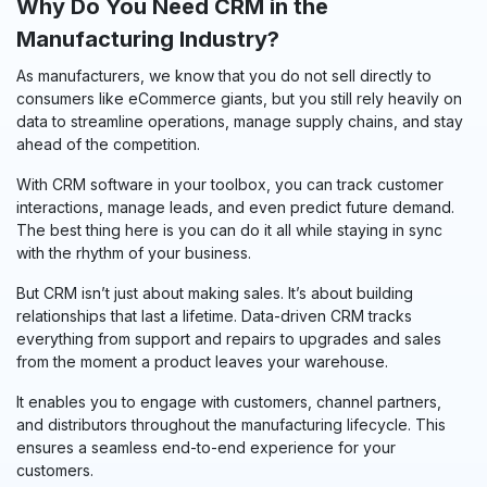
Why Do You Need CRM in the
Manufacturing Industry?
As manufacturers, we know that you do not sell directly to
consumers like eCommerce giants, but you still rely heavily on
data to streamline operations, manage supply chains, and stay
ahead of the competition.
With CRM software in your toolbox, you can track customer
interactions, manage leads, and even predict future demand.
The best thing here is you can do it all while staying in sync
with the rhythm of your business.
But CRM isn’t just about making sales. It’s about building
relationships that last a lifetime. Data-driven CRM tracks
everything from support and repairs to upgrades and sales
from the moment a product leaves your warehouse.
It enables you to engage with customers, channel partners,
and distributors throughout the manufacturing lifecycle. This
ensures a seamless end-to-end experience for your
customers.