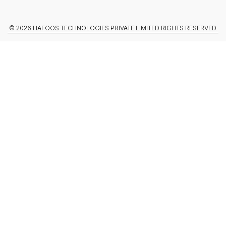
© 2026 HAFOOS TECHNOLOGIES PRIVATE LIMITED RIGHTS RESERVED.