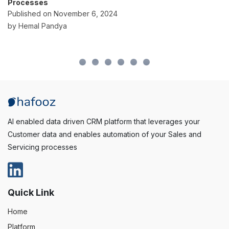
Overcome or Avoid Them
Published on October 2, 2024
by Hemal Pandya
AI enabled data driven CRM platform that leverages your
Customer data and enables automation of your Sales and
Servicing processes
Quick Link
Home
Platform