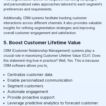
and personalized sales approaches tailored to each segment’s
preferences and requirements.
Additionally, CRM systems facilitate tracking customer
interactions across different channels. It also provides valuable
insights for refining segmentation strategies and improving
overall customer engagement and satisfaction.
5. Boost Customer Lifetime Value
CRM (Customer Relationship Management) systems play a
crucial role in maximizing Customer Lifetime Value (CLV). Does
this statement ring true in practice? Well, Yes. This is because
CRM software allows you to,
Centralize customer data
Enable personalized communication
Segment customers
Automate engagement
Provide proactive support
Leverage predictive analytics to forecast customer