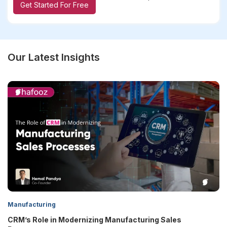
Get Started For Free
Our Latest Insights
Manufacturing
ring Sales
5 Biggest Reasons CRM Projects Fail