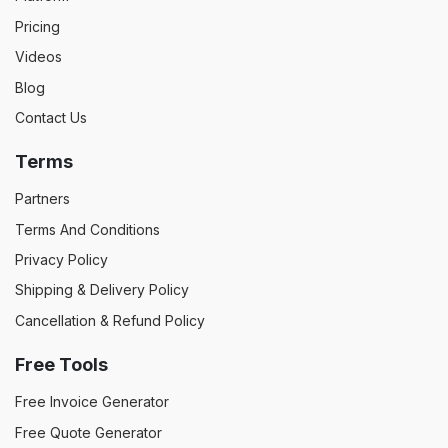
Pricing
Videos
Blog
Contact Us
Terms
Partners
Terms And Conditions
Privacy Policy
Shipping & Delivery Policy
Cancellation & Refund Policy
Free Tools
Free Invoice Generator
Free Quote Generator