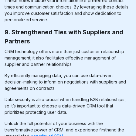
These notes include vital information like preferred contact
times and communication choices. By leveraging these details,
you improve customer satisfaction and show dedication to
personalized service.
9. Strengthened Ties with Suppliers and
Partners
CRM technology offers more than just customer relationship
management; it also facilitates effective management of
supplier and partner relationships.
By efficiently managing data, you can use data-driven
decision-making to inform
on
negotiations with suppliers and
agreements on contracts.
Data security is also crucial when handling B2B relationships,
so it’s important to choose a data-driven CRM tool that
prioritizes protecting user data.
Unlock the full potential of your business with the
transformative power of CRM, and experience firsthand the