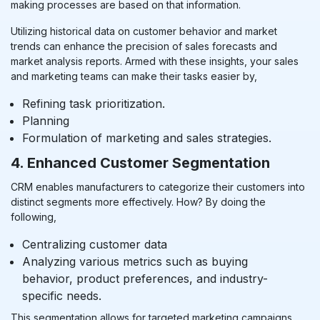
making processes are based on that information.
Utilizing historical data on customer behavior and market
trends can enhance the precision of sales forecasts and
market analysis reports. Armed with these insights, your sales
and marketing teams can make their tasks easier by,
Refining task prioritization.
Planning
Formulation of marketing and sales strategies.
4. Enhanced Customer Segmentation
CRM enables manufacturers to categorize their customers into
distinct segments more effectively. How? By doing the
following,
Centralizing customer data
Analyzing various metrics such as buying
behavior, product preferences, and industry-
specific needs.
This segmentation allows for targeted marketing campaigns