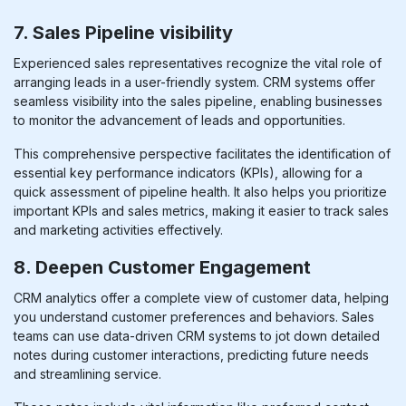
7. Sales Pipeline visibility
Experienced sales representatives recognize the vital role of
arranging leads in a user-friendly system. CRM systems offer
seamless visibility into the sales pipeline, enabling businesses
to monitor the advancement of leads and opportunities.
This comprehensive perspective facilitates the identification of
essential key performance indicators (KPIs), allowing for a
quick assessment of pipeline health. It also helps you prioritize
important KPIs and sales metrics, making it easier to track sales
and marketing activities effectively.
8. Deepen Customer Engagement
CRM analytics offer a complete view of customer data, helping
you understand customer preferences and behaviors. Sales
teams can use data-driven CRM systems to jot down detailed
notes during customer interactions, predicting future needs
and streamlining service.