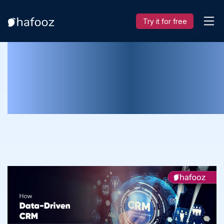
Try it for free
How Data-Driven CRM Help in Makin
Decisions for Manufacturing
Companies?