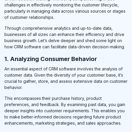
challenges in effectively monitoring the customer lifecycle,
particularly in managing data across various sources or stages
of customer relationships.
Through comprehensive analytics and up-to-date data,
businesses of all sizes can enhance their efficiency
and drive
bu
sines
s growth
. Let’s delve deeper and shed some light on
how CRM software can facilitate data-driven decision-making.
1. Analyzing Consumer Behavior
An essential aspect of CRM software involves the analysis of
customer data. Given the diversity of your customer base, it’s
crucial to gather, store, and assess extensive data on customer
behavior.
This encompasses their purchase history, product
preferences, and feedback. By examining past data, you gain
deeper insights into customer requirements. This enables you
to make better-informed decisions regarding future product
enhancements, marketing strategies, and sales approaches.