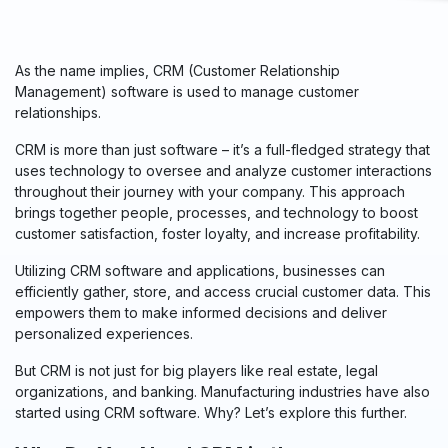
As the name implies, CRM (Customer Relationship
Management) software is used to manage customer
relationships.
CRM is more than just software – it’s a full-fledged strategy that
uses technology to oversee and analyze customer interactions
throughout their journey with your company. This approach
brings together people, processes, and technology to boost
customer satisfaction, foster loyalty, and
increase
profitability.
Utilizing CRM software and applications, businesses can
efficiently gather, store, and access crucial customer data. This
empowers them to make informed decisions and deliver
personalized experiences.
But CRM is not just for big players like real estate, legal
organizations, and banking. Manufacturing industries have also
started using CRM software. Why? Let’s explore this further.