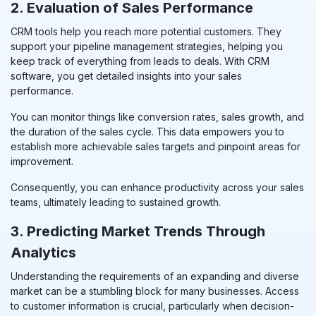
2. Evaluation of Sales Performance
CRM tools help you reach more potential customers. They
support your pipeline management strategies, helping you
keep track of everything from leads to deals. With CRM
software, you get detailed insights into your sales
performance.
You can monitor things like conversion rates, sales growth, and
the duration of the sales cycle. This data empowers you to
establish more achievable sales targets and pinpoint areas for
improvement.
Consequently, you can enhance productivity across your sales
teams, ultimately leading to sustained growth
.
3. Predicting Market Trends Through
Analytics
Understanding the requirements of an expanding and diverse
market can be a stumbling block for many businesses. Access
to customer information is crucial, particularly when decision-