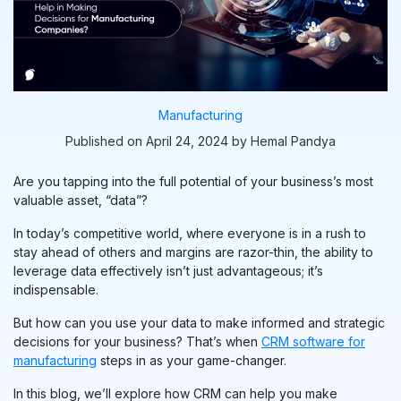
Manufacturing
Published on April 24, 2024 by Hemal Pandya
Are you tapping into the full potential of your business’s most
valuable asset, “data”?
In today’s competitive world, where everyone is in a r
ush
to
stay ahead of others and margins are razor-thin, the ability to
leverage data effectively isn’t just advantageous; it’s
indispensable.
But how can you use your data to make informed and strategic
decisions for your business? That’s when
CRM software for
manufacturing
steps in as your game-changer.
In this blog, we’ll explore how CRM can help you make