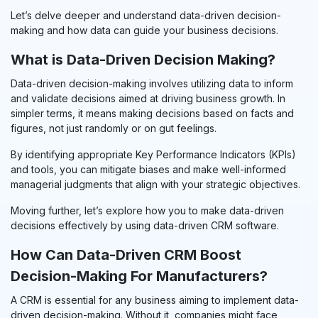
Let’s delve deeper and understand data-driven decision-
making and how data can guide your business decisions.
What is Data-Driven Decision Making?
Data-driven decision-making involves utilizing data to inform
and validate decisions aimed at driving business growth. In
simpler terms, it means making decisions based on facts and
figures, not just randomly or on gut feelings.
By
identifying
appropriate Key Performance Indicators (KPIs)
and tools, you can mitigate biases and make well-informed
managerial judgments that align with your strategic objectives.
Moving further, let’s explore how you to make data-driven
decisions effectively by using data-driven CRM software.
How Can Data-Driven CRM Boost
Decision-Making For Manufacturers?
A CRM is essential for any business aiming to implement data-
driven decision-making. Without it, companies might face