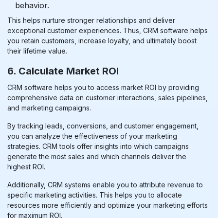
behavior.
This helps nurture stronger relationships and deliver
exceptional customer experiences. Thus, CRM software helps
you retain customers, increase loyalty, and ultimately
boost
their lifetime value.
6. Calculate Market ROI
CRM software helps you to access market ROI by providing
comprehensive data on customer interactions, sales pipelines,
and marketing campaigns.
By tracking leads, conversions, and customer engagement,
you can analyze the effectiveness of your marketing
strategies. CRM tools offer insights into which campaigns
generate the most sales and which channels deliver the
highest ROI.
Additionally, CRM systems enable you to attribute revenue to
specific marketing activities. This helps you to allocate
resources more efficiently and optimize your marketing efforts
for maximum ROI.