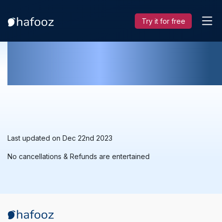
Try it for free
Cancellation & Refund Policy
Last updated on Dec 22nd 2023
No cancellations & Refunds are entertained