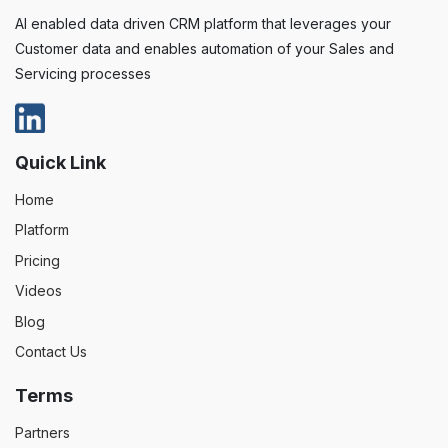
AI enabled data driven CRM platform that leverages your
Customer data and enables automation of your Sales and
Servicing processes
Quick Link
Home
Platform
Pricing
Videos
Blog
Contact Us
Terms
Partners