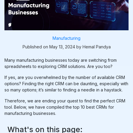
Manufacturing
Published on May 13, 2024 by Hemal Pandya
Many manufacturing businesses today are switching from
spreadsheets to exploring CRM solutions. Are you too?
If yes, are you overwhelmed by the number of available CRM
options? Finding the right CRM can be daunting, especially with
so many options; it’s similar to finding a needle in a haystack.
Therefore, we are ending your quest to find the perfect CRM
tool. Below, we have compiled the top 10 best CRMs for
manufacturing businesses.
What's on this page: