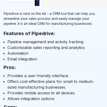
Pipedrive is next on the list – a CRM tool that can help you
streamline your sales process and easily manage your
pipeline. It is an ideal CRM for manufacturing businesses.
Features of Pipedrive:
Pipeline management and activity tracking
Customizable sales reporting and analytics
Automation
Email integration
Pros:
Provides a user-friendly interface.
Offers cost-effective plans for small to medium-
sized manufacturing businesses.
Provides mobile access to all devices.
Allows integration options