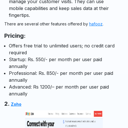
manage your customer visits. They can use
mobile capabilities and keep sales data at their
fingertips.
There are several other features offered by
hafooz
.
Pricing:
Offers free trial to unlimited users; no credit card
required
Startup: Rs. 550/- per month per user
paid
annually
Professional: Rs. 850/- per month per user
paid
annually
Advanced: Rs
1200/
– per month per user paid
annually
2.
Zoho