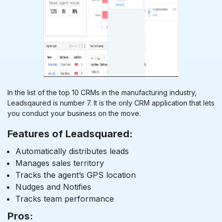
In the list of the top 10 CRMs in the manufacturing industry,
Leadsqaured is number 7. It is the only CRM application that lets
you conduct your business on the move.
Features of Leadsquared:
Automatically distributes leads
Manages sales territory
Tracks the agent’s GPS location
Nudges and Notifies
Tracks team performance
Pros: