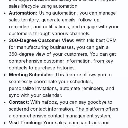
sales lifecycle using automation.
Automation:
Using automation, you can manage
sales territory, generate emails, follow-up
reminders, and notifications, and engage with your
customers through various channels.
360-Degree Customer View:
With this best CRM
for manufacturing businesses, you can gain a
360-degree view of your customers. You can get
comprehensive customer information, from key
contacts to purchase histories.
Meeting Scheduler:
This feature allows you to
seamlessly coordinate your schedules,
personalize invitations, automate reminders, and
sync with your calendar.
Contact:
With hafooz, you can say goodbye to
scattered contact information. The platform offers
a comprehensive contact management system.
Visit Tracking:
Your sales team can track and