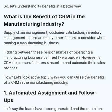
So, let’s understand its benefits in a better way.
What is the Benefit of CRM in the
Manufacturing Industry?
Supply chain management, customer satisfaction, inventory
management—there are many other factors to consider when
running a manufacturing business.
Fiddling between these responsibilities of operating a
manufacturing business can feel like a burden. However, a
CRM helps manufacturers streamline and automate their sales
process.
How? Let’s look at the top 3 ways you can utilize the benefits
of a CRM in the manufacturing industry.
1. Automated Assignment and Follow-
Ups
Let’s say the leads have been generated and the quotations