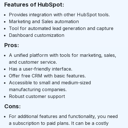
Features of HubSpot:
Provides integration with other HubSpot tools.
Marketing and Sales automation
Tool for automated lead generation and capture
Dashboard customization
Pros:
A unified platform with tools for marketing, sales,
and customer service.
Has a user-friendly interface.
Offer free CRM with basic features.
Accessible to small and medium-sized
manufacturing companies.
Robust customer support
Cons:
For additional features and functionality, you need
a subscription to paid plans. It can be a costly