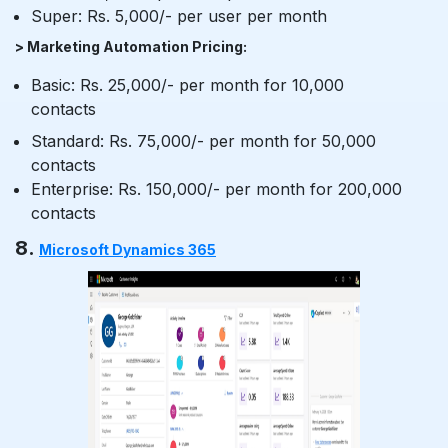
Super: Rs. 5,000/- per user per month
> Marketing Automation Pricing:
Basic: Rs. 25,000/- per month for 10,000
contacts
Standard: Rs. 75,000/- per month for 50,000
contacts
Enterprise: Rs. 150,000/- per month for 200,000
contacts
8.
Microsoft Dynamics 365