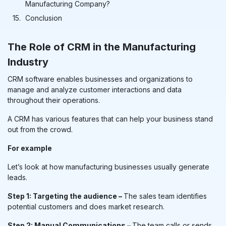
Manufacturing Company?
Conclusion
The Role of
CRM in the Manufacturing
Industry
CRM software enables businesses and organizations to
manage and analyze customer interactions and data
throughout their operations.
A CRM has various features that can help your business stand
out from the crowd.
For example
Let’s look at how manufacturing businesses usually generate
leads.
Step 1: Targeting the audience –
The sales team identifies
potential customers and does market research.
Step 2: Manual Communications –
The team calls or sends