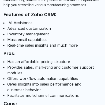
help you streamline various manufacturing processes.
Features of Zoho CRM:
AI Assistance
Advanced customization
Inventory management
Mass email capabilities
Real-time sales insights and much more
Pros:
Has an affordable pricing structure
Provides sales, marketing and customer support
modules
Offers workflow automation capabilities
Gives insights into sales performance and
customer behavior
Facilitates multichannel communications
Cons: