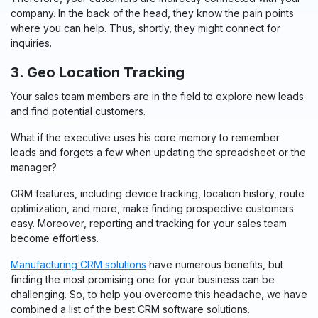
company. In the back of the head, they know the pain points
where you can help. Thus, shortly, they might connect for
inquiries.
3. Geo Location Tracking
Your sales team members are in the field to explore new leads
and find potential customers.
What if the executive uses his core memory to remember
leads and forgets a few when updating the spreadsheet or the
manager?
CRM features, including device tracking, location history, route
optimization, and more, make finding prospective customers
easy. Moreover, reporting and tracking for your sales team
become effortless.
Manufacturing CRM solutions
have numerous benefits, but
finding the most promising one for your business can be
challenging. So, to help you overcome this headache, we have
combined a list of the best CRM software solutions.