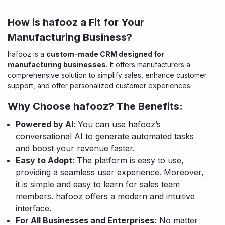
How is hafooz a Fit for Your
Manufacturing Business?
hafooz is a
custom-made CRM designed for
manufacturing businesses.
It offers manufacturers a
comprehensive solution to simplify sales, enhance customer
support, and offer personalized customer experiences.
Why Choose hafooz? The Benefits:
Powered by AI
: You can use hafooz’s
conversational AI to generate automated tasks
and boost your revenue faster.
Easy to Adopt:
The platform is easy to use,
providing a seamless user experience. Moreover,
it is simple and easy to learn for sales team
members. hafooz offers a modern and intuitive
interface.
For All Businesses and Enterprises:
No matter