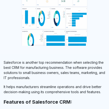
Salesforce is another top recommendation when selecting the
best CRM for manufacturing business. The software provides
solutions to small business owners, sales teams, marketing, and
IT professionals.
It helps manufacturers streamline operations and drive better
decision-making using its comprehensive tools and features.
Features of Salesforce CRM: