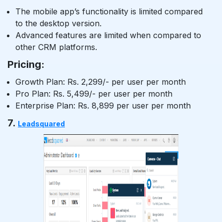
The mobile app’s functionality is limited compared
to the desktop version.
Advanced features are limited when compared to
other CRM platforms.
Pricing:
Growth Plan: Rs. 2,299/- per user per month
Pro Plan: Rs. 5,499/- per user per month
Enterprise Plan: Rs. 8,899 per user per month
7.
Leadsquared