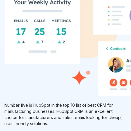
Number five is HubSpot in the top 10 list of best CRM for
manufacturing businesses. HubSpot CRM is an excellent
choice for manufacturers and sales teams looking for cheap,
user-friendly solutions.