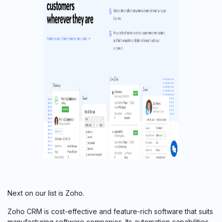
Next on our list is Zoho.
Zoho CRM is cost-effective and feature-rich software that suits
manufacturing software companies. Its automation capabilities