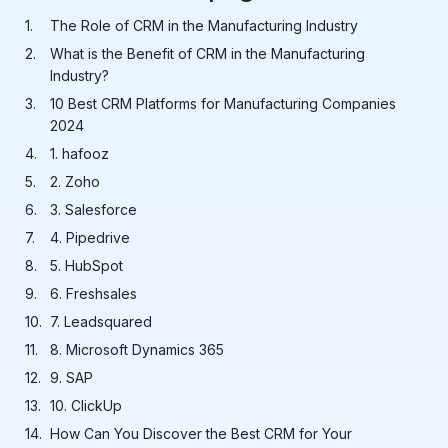
The Role of CRM in the Manufacturing Industry
What is the Benefit of CRM in the Manufacturing
Industry?
10 Best CRM Platforms for Manufacturing Companies
2024
1. hafooz
2. Zoho
3. Salesforce
4. Pipedrive
5. HubSpot
6. Freshsales
7. Leadsquared
8. Microsoft Dynamics 365
9. SAP
10. ClickUp
How Can You Discover the Best CRM for Your