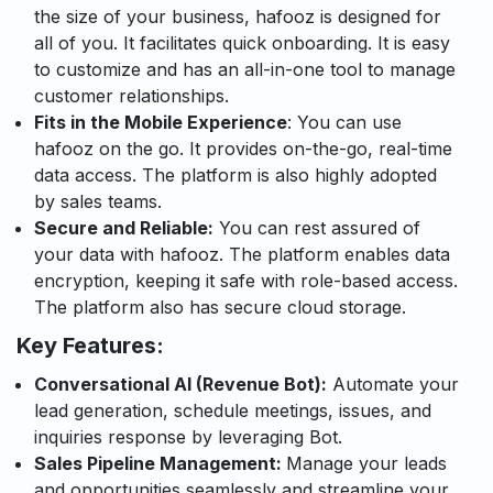
the size of your business, hafooz is designed for
all of you. It facilitates quick onboarding. It is easy
to customize and has an all-in-one tool to manage
customer relationships.
Fits in the Mobile Experience
: You can use
hafooz on the go. It provides on-the-go, real-time
data access. The platform is also highly adopted
by sales teams.
Secure and Reliable:
You can rest assured of
your data with hafooz. The platform enables data
encryption, keeping it safe with role-based access.
The platform also has secure cloud storage.
Key Features:
Conversational AI (Revenue Bot):
Automate your
lead gene
ration, schedule meetings,
issues,
and
inquiries response by
leveraging
Bot.
Sales Pipeline Management:
Manage your leads
and
opportuniti
es
sea
mlessly
and streamlin
e
you
r