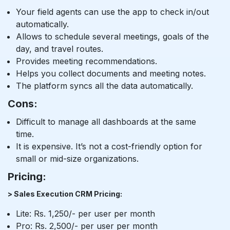
Your field agents can use the app to check in/out
automatically.
Allows to schedule several meetings, goals of the
day, and travel routes.
Provides meeting recommendations.
Helps you collect documents and meeting notes.
The platform syncs all the data automatically.
Cons:
Difficult to manage all dashboards at the same
time.
It is expensive. It’s not a cost-friendly option for
small or mid-size organizations.
Pricing:
> Sales Execution CRM Pricing:
Lite: Rs. 1,250/- per user per month
Pro: Rs. 2,500/- per user per month