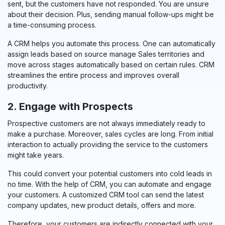
sent, but the customers have not responded. You are unsure
about their decision. Plus, sending manual follow-ups might be
a time-consuming process.
A CRM helps you automate this process.
One can automatically
assign leads based on source manage Sales territories and
move across stages automatically based on certain rules.
CRM
streamlines the entire process and improves overall
productivity.
2. Engage with Prospects
Prospective customers are not always immediately ready to
make a purchase. Moreover, sales cycles are long. From initial
interaction to actually providing the service to the customers
might take years.
This could convert your potential customers into cold leads in
no time. With the help of CRM, you can automate and engage
your customers. A customized CRM tool can send the latest
company updates, new product details, offers and more.
Therefore, your customers are indirectly connected with your