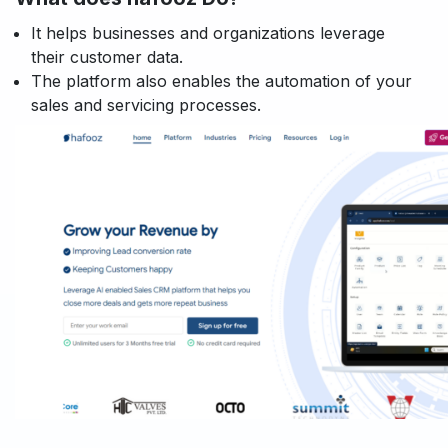
It helps businesses and organizations leverage
their customer data.
The platform also enables the automation of your
sales and servicing processes.