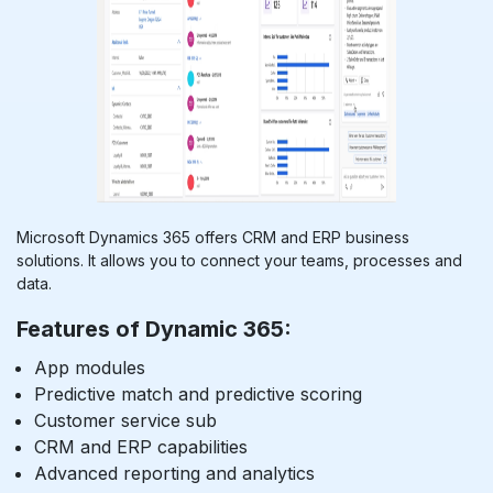
Microsoft Dynamics 365 offers CRM and ERP business
solutions. It allows you to connect your teams, processes and
data.
Features of Dynamic 365:
App modules
Predictive match and predictive scoring
Customer service sub
CRM and ERP capabilities
Advanced reporting and analytics