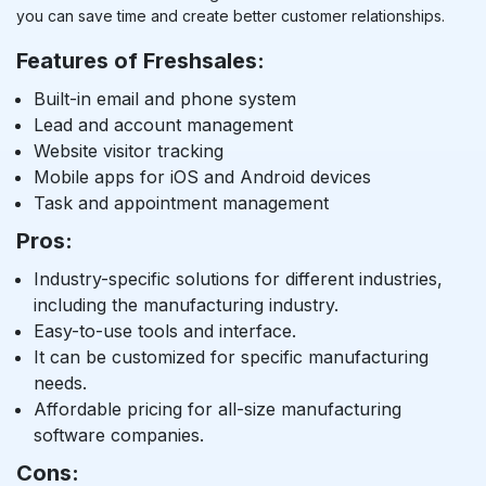
you can save time and create better customer relationships.
Features of Freshsales:
Built-in email and phone system
Lead and account management
Website visitor tracking
Mobile apps for iOS and Android devices
Task and appointment management
Pros:
Industry-specific solutions for different industries,
including the manufacturing industry.
Easy-to-use tools and interface.
It can be customized for specific manufacturing
needs.
Affordable pricing for all-size manufacturing
software companies.
Cons: