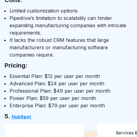
Cons:
Limited customization options
Pipedrive’s limitation to scalability can hinder
expanding manufacturing companies with intricate
requirements.
It lacks the robust CRM features that large
manufacturers or manufacturing software
companies require.
Pricing:
Essential Plan: $12 per user per month
Advanced Plan: $24 per user per month
Professional Plan: $49 per user per month
Power Plan: $59 per user per month
Enterprise Plan: $79 per user per month
5.
HubSpot