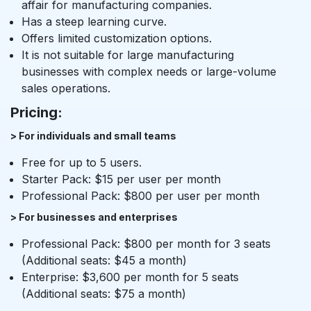
affair for manufacturing companies.
Has a steep learning curve.
Offers limited customization options.
It is not suitable for large manufacturing
businesses with complex needs or large-volume
sales operations.
Pricing:
> For individuals and small teams
Free for up to 5 users.
Starter Pack: $15 per user per month
Professional Pack: $800 per user per month
> For businesses and enterprises
Professional Pack: $800 per month for 3 seats
(Additional seats: $45 a month)
Enterprise: $3,600 per month for 5 seats
(Additional seats: $75 a month)