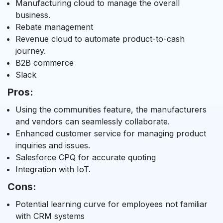
Manufacturing cloud to manage the overall
business.
Rebate management
Revenue cloud to automate product-to-cash
journey.
B2B commerce
Slack
Pros:
Using the communities feature, the manufacturers
and vendors can seamlessly collaborate.
Enhanced customer service for managing product
inquiries and issues.
Salesforce CPQ for accurate quoting
Integration with IoT.
Cons:
Potential learning curve for employees not familiar
with CRM systems