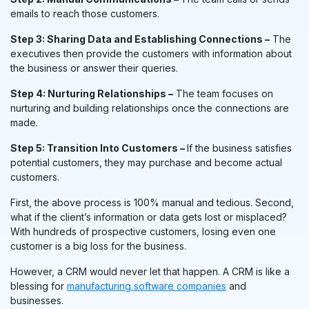
emails to reach those customers.
Step 3: Sharing Data and Establishing Connections –
The
executives then provide the customers with information about
the business or answer their queries.
Step 4: Nurturing Relationships –
The team focuses on
nurturing and building relationships once the connections are
made.
Step 5: Transition Into Customers –
If the business satisfies
potential customers, they may purchase and become actual
customers.
First, the above process is 100% manual and tedious. Second,
what if the client’s information or data gets lost or misplaced?
With hundreds of prospective customers, losing even one
customer is a big loss for the business.
However, a CRM would never let that happen. A CRM is like a
blessing for
manufacturing software companies
and
businesses.