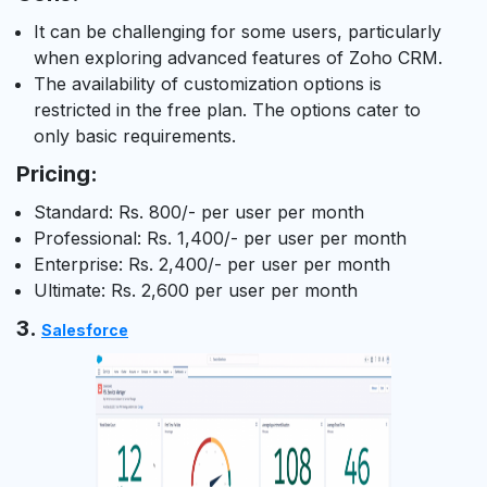
It can be challenging for some users, particularly
when exploring advanced features of Zoho CRM.
The availability of customization options is
restricted in the free plan. The options cater to
only basic requirements.
Pricing:
Standard: Rs. 800/- per user per month
Professional: Rs. 1,400/- per user per month
Enterprise: Rs. 2,400/- per user per month
Ultimate: Rs. 2,600 per user per month
3.
Salesforce