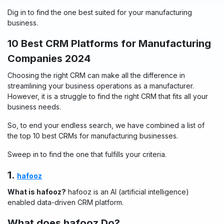
Dig in to find the one best suited for your manufacturing
business.
10 Best CRM Platforms for Manufacturing
Companies 2024
Choosing the right CRM can make all the difference in
streamlining your business operations as a manufacturer.
However, it is a struggle to find the right CRM that fits all your
business needs.
So, to end your endless search, we have combined a list of
the top 10 best CRMs for manufacturing businesses.
Sweep in to find the one that fulfills your criteria.
1.
hafooz
What is hafooz?
hafooz is an AI (artificial intelligence)
enabled data-driven CRM platform.
What does hafooz Do?