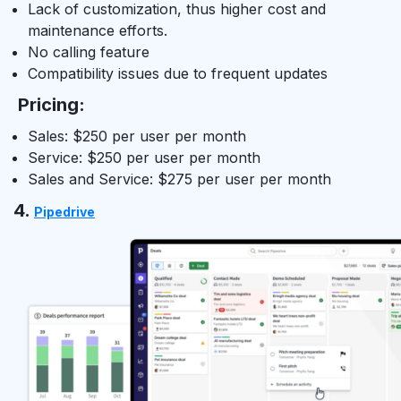
Lack of customization, thus higher cost and
maintenance efforts.
No calling feature
Compatibility issues due to frequent updates
Pricing:
Sales: $250 per user per month
Service: $250 per user per month
Sales and Service: $275 per user per month
4.
Pipedrive