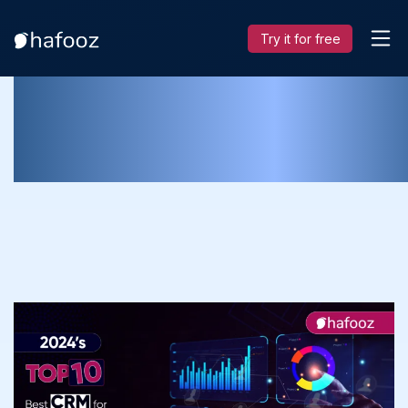
Try it for free
Best CRM for Manufacturing
Businesses: The Top 10 List