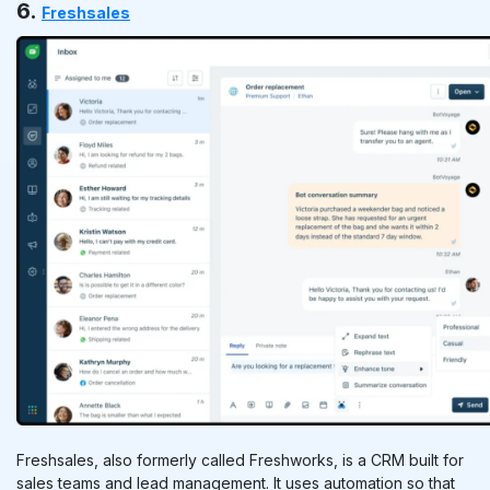
6.
Freshsales
Freshsales, also formerly called Freshworks, is a CRM built for
sales teams and lead management. It uses automation so that