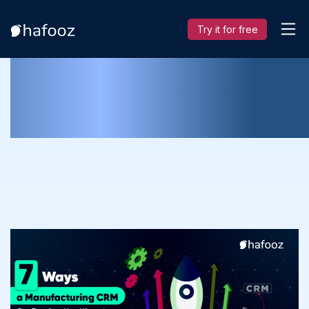
Try it for free
7 Ways a Manufacturing CRM Can
Transform Your Life and Boost Profit!