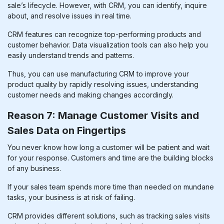
sale’s lifecycle. However, with CRM, you can identify, inquire
about, and resolve issues in real time.
CRM features can recognize top-performing products and
customer behavior. Data visualization tools can also help you
easily understand trends and patterns.
Thus, you can use
manufacturing CRM
to improve your
product quality by rapidly resolving issues, understanding
customer needs and making changes accordingly.
Reason 7: Manage Customer Visits and
Sales Data on Fingertips
You never know how long a customer will be patient and wait
for your response. Customers and time are the building blocks
of any business.
If your sales team spends more time than needed on mundane
tasks, your business is at risk of failing.
CRM provides different solutions, such as tracking sales visits