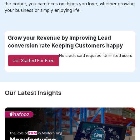
the corner, you can focus on things you love, whether growing
your business or simply enjoying life.
Grow your Revenue by Improving Lead
conversion rate Keeping Customers happy
No credit card required. Unlimited users
Get Started For Free
Our Latest Insights