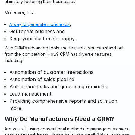
ultimately fostering their businesses.
Moreover, it is –
,
A way to generate more leads
Get repeat business and
Keep your customers happy.
With CRM’s advanced tools and features, you can stand out
from the competition. How? CRM has diverse features,
including:
Automation of customer interactions
Automation of sales pipeline
Automating tasks and generating reminders
Lead management
Providing comprehensive reports and so much
more.
Why Do Manufacturers Need a CRM?
Are you still using conventional methods to manage customers,