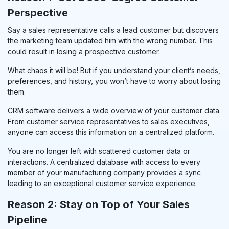
Perspective
Say a sales representative calls a lead customer but discovers
the marketing team updated him with the wrong number. This
could result in losing a prospective customer.
What chaos it will be! But if you understand your client’s needs,
preferences, and history, you won’t have to worry about losing
them.
CRM software delivers a wide overview of your customer data.
From customer service representatives to sales executives,
anyone can access this information on a centralized platform.
You are no longer left with scattered customer data or
interactions. A centralized database with access to every
member of your manufacturing company provides a sync
leading to an exceptional customer service experience.
Reason 2: Stay on Top of Your Sales
Pipeline