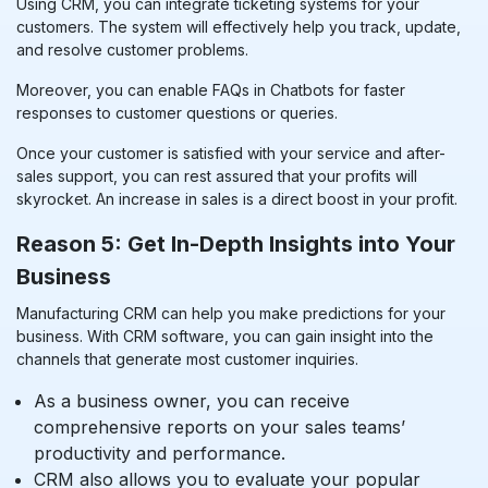
Using CRM, you can integrate ticketing systems for your
customers. The system will effectively help you track, update,
and resolve customer problems.
Moreover, you can enable FAQs in Chatbots for faster
responses to customer questions or queries.
Once your customer is satisfied with your service and after-
sales support, you can rest assured that your profits will
skyrocket. An increase in sales is a direct boost in your profit.
Reason 5: Get In-Depth Insights into Your
Business
Manufacturing CRM can help you make predictions for your
business. With CRM software, you can gain insight into the
channels that generate most customer inquiries.
As a business owner, you can receive
comprehensive reports on your sales teams’
productivity and performance.
CRM also allows you to evaluate your popular