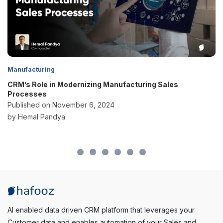
Manufacturing
CRM’s Role in Modernizing Manufacturing Sales
Processes
Published on November 6, 2024
by Hemal Pandya
AI enabled data driven CRM platform that leverages your
Customer data and enables automation of your Sales and