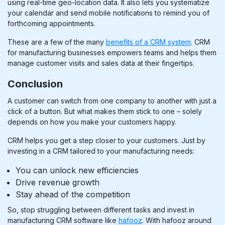
using real-time geo-location data. It also lets you systematize
your calendar and send mobile notifications to remind you of
forthcoming appointments.
These are a few of the many
benefits of a CRM system
.
CRM
for manufacturing businesses
empowers teams and helps them
manage customer visits and sales data at their fingertips.
Conclusion
A customer can switch from one company to another with just a
click of a button. But what makes them stick to one – solely
depends on how you make your customers happy.
CRM helps you get a step closer to your customers. Just by
investing in a CRM tailored to your manufacturing needs:
You can unlock new efficiencies
Drive revenue growth
Stay ahead of the competition
So, stop struggling between different tasks and invest in
manufacturing CRM software like
hafooz
. With hafooz around