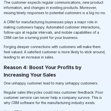
The customer expects regular communications, new product
information, and changes in existing products. Moreover,
missing timely responses to potential customers is a big no-no.
A
CRM for manufacturing businesses
plays a major role in
making customers happy. Automated customer interactions,
follow-ups at regular intervals, and mobile capabilities of a
CRM can be a turning point for your business.
Forging deeper connections with customers will make them
feel valued. A satisfied customer is more likely to stick around,
leading to an increase in sales.
Reason 4: Boost Your Profits by
Increasing Your Sales
One unhappy customer lead to many unhappy customers.
Regular sales lifecycles could miss customer feedback. Poor
customer service can never help a company survive. This is
why CRM software for the manufacturing industry exists.