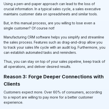
Using a pen-and-paper approach can lead to the loss of
crucial information. In a typical sales cycle, a sales executive
maintains customer data on spreadsheets and similar tools.
But, in this manual process, are you willing to lose even a
single customer? Of course not!
Manufacturing CRM
software helps you simplify and streamline
the sales process. Features such as drag-and-drop allow you
to track your sales life cycle with an audit log. Furthermore, you
can establish automated tasks and reminders.
Thus, you can stay on top of your sales pipeline, keep track of
all operations, and deliver desired results.
Reason 3: Forge Deeper Connections with
Clients
Customers expect more. Over 60% of consumers, according
to a report are willing to pay more for a better customer
experience.