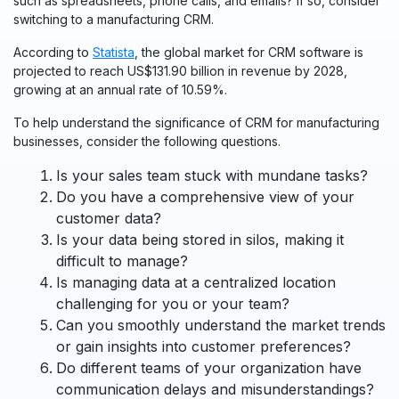
such as spreadsheets, phone calls, and emails? If so, consider
switching to a manufacturing CRM.
According to
Statista
, the global market for CRM software is
projected to reach US$131.90 billion in revenue by 2028,
growing at an annual rate of 10.59%.
To help understand the significance of CRM for manufacturing
businesses, consider the following questions.
Is your sales team stuck with mundane tasks?
Do you have a comprehensive view of your
customer data?
Is your data being stored in silos, making it
difficult to manage?
Is managing data at a centralized location
challenging for you or your team?
Can you smoothly understand the market trends
or gain insights into customer preferences?
Do different teams of your organization have
communication delays and misunderstandings?