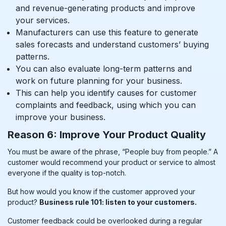
and revenue-generating products and improve
your services.
Manufacturers can use this feature to generate
sales forecasts and understand customers’ buying
patterns.
You can also evaluate long-term patterns and
work on future planning for your business.
This can help you identify causes for customer
complaints and feedback, using which you can
improve your business.
Reason 6: Improve Your Product Quality
You must be aware of the phrase, “People buy from people.” A
customer would recommend your product or service to almost
everyone if the quality is top-notch.
But how would you know if the customer approved your
product?
Business rule 101: listen to your customers.
Customer feedback could be overlooked during a regular