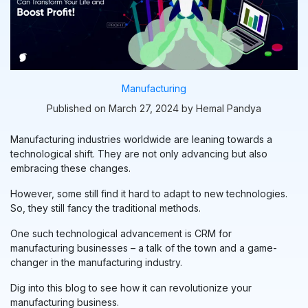
Manufacturing
Published on March 27, 2024 by Hemal Pandya
Manufacturing industries worldwide are leaning towards a
technological shift. They are not only advancing but also
embracing these changes.
However, some still find it hard to adapt to new technologies.
So, they still fancy the traditional methods.
One such technological advancement is CRM for
manufacturing businesses – a talk of the town and a game-
changer in the manufacturing industry.
Dig into this blog to see how it can revolutionize your
manufacturing business.