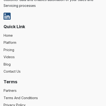
Servicing processes
Quick Link
Home
Platform
Pricing
Videos
Blog
Contact Us
Terms
Partners
Terms And Conditions
Privacy Policy