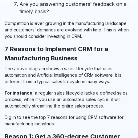
Are you answering customers’ feedback on a
timely basis?
Competition is ever growing in the manufacturing landscape
and customers’ demands are evolving with time. This is when
you should consider investing in CRM.
7 Reasons to Implement CRM for a
Manufacturing Business
The above diagram shows a sales lifecycle that uses
automation and Artificial Intelligence of CRM software. It is
different from a typical sales lifecycle in many ways.
For instance
, a regular sales lifecycle lacks a defined sales
process, while if you use an automated sales cycle, it will
automatically streamline the entire sales process.
Dig in to see the top 7 reasons for using CRM software for
manufacturing industries.
Reason 1: Get a 360-degree Customer