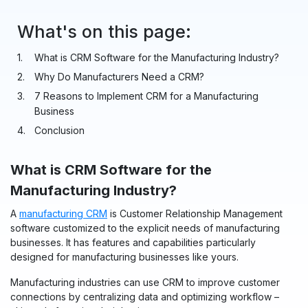
What's on this page:
What is CRM Software for the Manufacturing Industry?
Why Do Manufacturers Need a CRM?
7 Reasons to Implement CRM for a Manufacturing
Business
Conclusion
What is CRM Software for the
Manufacturing Industry?
A
manufacturing CRM
is Customer Relationship Management
software customized to the explicit needs of manufacturing
businesses. It has features and capabilities particularly
designed for manufacturing businesses like yours.
Manufacturing industries can use CRM to improve customer
connections by centralizing data and optimizing workflow –