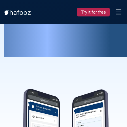
Try it for free
Improve Customer Experience and
Keep Customers happy