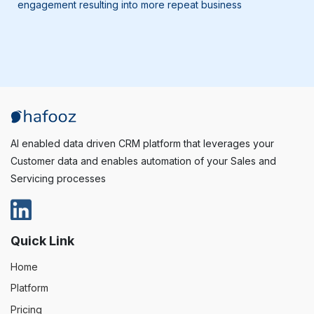
engagement resulting into more repeat business
AI enabled data driven CRM platform that leverages your
Customer data and enables automation of your Sales and
Servicing processes
Quick Link
Home
Platform
Pricing