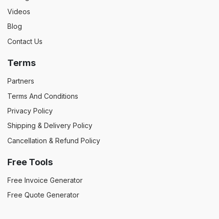
Videos
Blog
Contact Us
Terms
Partners
Terms And Conditions
Privacy Policy
Shipping & Delivery Policy
Cancellation & Refund Policy
Free Tools
Free Invoice Generator
Free Quote Generator