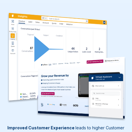
Improved Customer Experience
leads to higher Customer