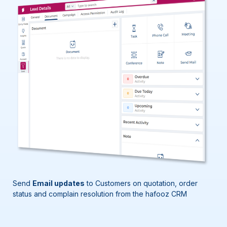
Send
Email updates
to Customers
on quotation, order
status
and complain
resolution
from
the
hafooz
CRM