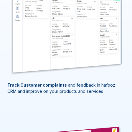
Track Customer complaints
and feedback in
hafooz
CRM and improve on your products and services