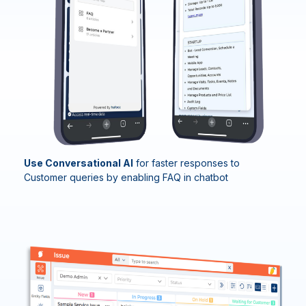
Use Conversational AI
for f
aster response
s to
Customer queries by enabling
FAQ in
chatbot