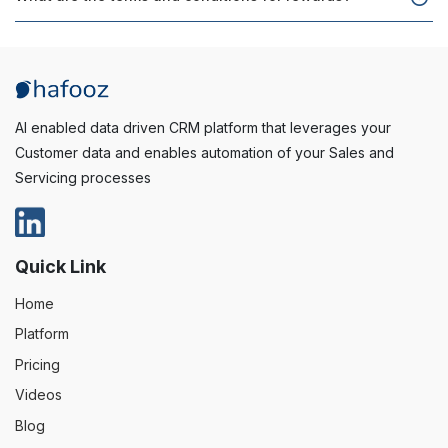
AI enabled data driven CRM platform that leverages your
Customer data and enables automation of your Sales and
Servicing processes
Quick Link
Home
Platform
Pricing
Videos
Blog