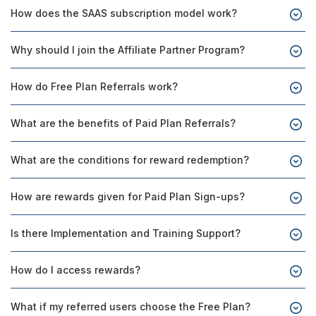
How does the SAAS subscription model work?
Why should I join the Affiliate Partner Program?
How do Free Plan Referrals work?
What are the benefits of Paid Plan Referrals?
What are the conditions for reward redemption?
How are rewards given for Paid Plan Sign-ups?
Is there Implementation and Training Support?
How do I access rewards?
What if my referred users choose the Free Plan?