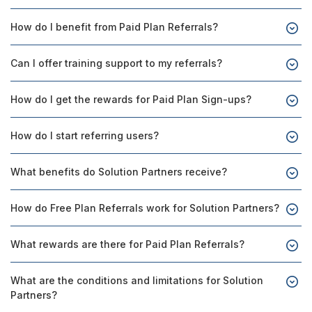
How do I benefit from Paid Plan Referrals?
Can I offer training support to my referrals?
How do I get the rewards for Paid Plan Sign-ups?
How do I start referring users?
What benefits do Solution Partners receive?
How do Free Plan Referrals work for Solution Partners?
What rewards are there for Paid Plan Referrals?
What are the conditions and limitations for Solution
Partners?