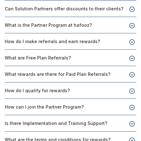
Can Solution Partners offer discounts to their clients?
What is the Partner Program at hafooz?
How do I make referrals and earn rewards?
What are Free Plan Referrals?
What rewards are there for Paid Plan Referrals?
How do I qualify for rewards?
How can I join the Partner Program?
Is there Implementation and Training Support?
What are the terms and conditions for rewards?