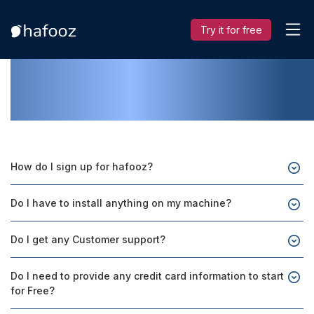
Try it for free
FAQs
How do I sign up for hafooz?
Do I have to install anything on my machine?
Do I get any Customer support?
Do I need to provide any credit card information to start
for Free?