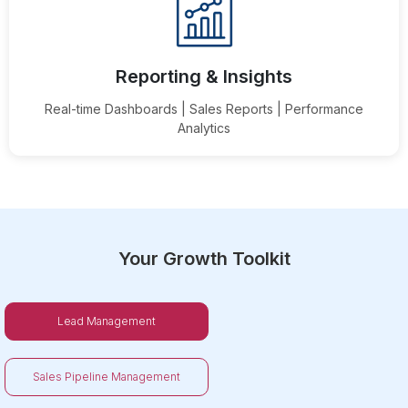
Reporting & Insights
Real-time Dashboards | Sales Reports | Performance
Analytics
Your Growth Toolkit
Lead Management
Sales Pipeline Management