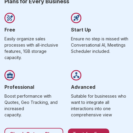
Plans for Every Business
Free
Start Up
Easily organize sales
Ensure no step is missed with
processes with all-inclusive
Conversational AI, Meetings
features, 1GB storage
Scheduler included.
capacity.
Professional
Advanced
Boost performance with
Suitable for businesses who
Quotes, Geo Tracking, and
want to integrate all
increased
interactions into one
capacity.
comprehensive view