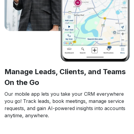
Manage Leads, Clients, and Teams
On the Go
Our mobile app lets you take your CRM everywhere
you go! Track leads, book meetings, manage service
requests, and gain AI-powered insights into accounts
anytime, anywhere.