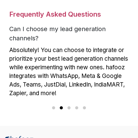
Frequently Asked Questions
Can I choose my lead generation
channels?
Absolutely! You can choose to integrate or
prioritize your best lead generation channels
while experimenting with new ones. hafooz
integrates with WhatsApp, Meta & Google
Ads, Teams, JustDial, LinkedIn, IndiaMART,
Zapier, and more!