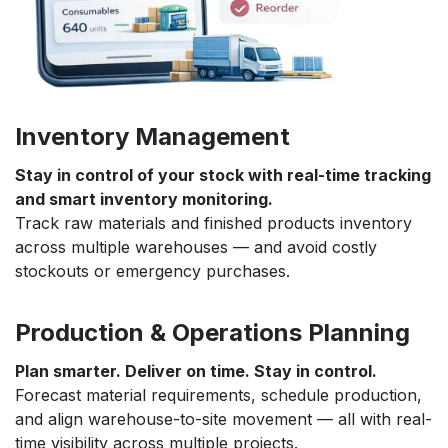
Inventory Management
Stay in control of your stock with real-time tracking
and smart inventory monitoring.
Track raw materials and finished products inventory
across multiple warehouses — and avoid costly
stockouts or emergency purchases.
Production & Operations Planning
Plan smarter. Deliver on time. Stay in control.
Forecast material requirements, schedule production,
and align warehouse-to-site movement — all with real-
time visibility across multiple projects.