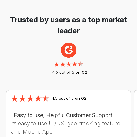
Trusted by users as a top market
leader
4.5 out of 5 on G2
4.5 out of 5 on G2
"Easy to use, Helpful Customer Support"
Its easy to use UI/UX, geo-tracking feature
and Mobile App