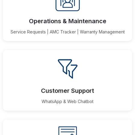
Operations & Maintenance
Service Requests | AMC Tracker | Warranty Management
Customer Support
WhatsApp & Web Chatbot