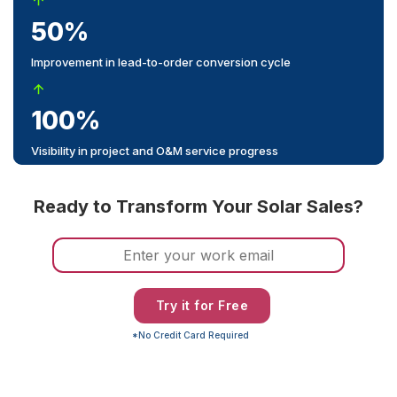
50%
Improvement in lead-to-order conversion cycle
100%
Visibility in project and O&M service progress
Ready to Transform Your Solar Sales?
Try it for Free
*No Credit Card Required