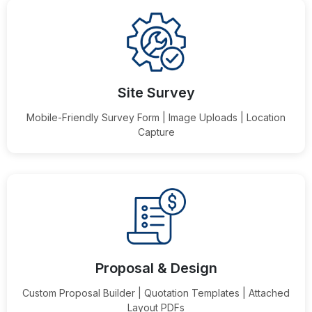
Site Survey
Mobile-Friendly Survey Form | Image Uploads | Location
Capture
Proposal & Design
Custom Proposal Builder | Quotation Templates | Attached
Layout PDFs