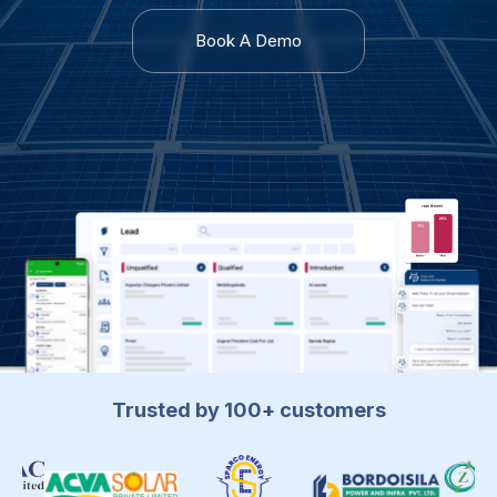
Book A Demo
Trusted by 100+ customers