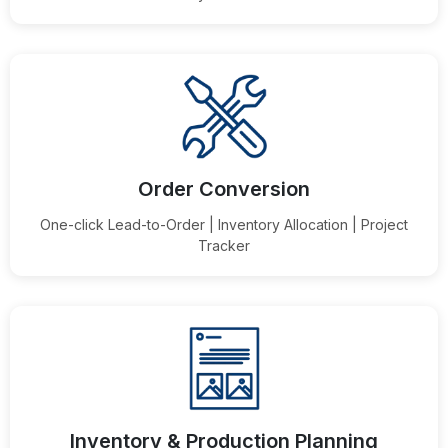
Order Conversion
One-click Lead-to-Order | Inventory Allocation | Project
Tracker
Inventory & Production Planning