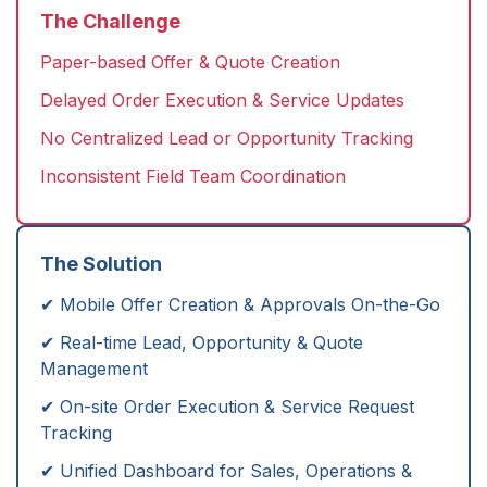
The Challenge
Paper-based Offer & Quote Creation
Delayed Order Execution & Service Updates
No Centralized Lead or Opportunity Tracking
Inconsistent Field Team Coordination
The Solution
✔ Mobile Offer Creation & Approvals On-the-Go
✔ Real-time Lead, Opportunity & Quote
Management
✔ On-site Order Execution & Service Request
Tracking
✔ Unified Dashboard for Sales, Operations &