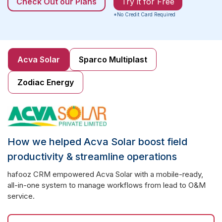
Check Out our Plans
Try it for Free
*No Credit Card Required
Acva Solar
Sparco Multiplast
Zodiac Energy
How we helped Acva Solar boost field
productivity & streamline operations
hafooz CRM empowered Acva Solar with a mobile-ready,
all-in-one system to manage workflows from lead to O&M
service.