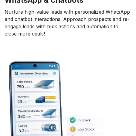
WhatsApp & Chatbots
Nurture high-value leads with personalized WhatsApp
and chatbot interactions. Approach prospects and re-
engage leads with bulk actions and automation to
close more deals!