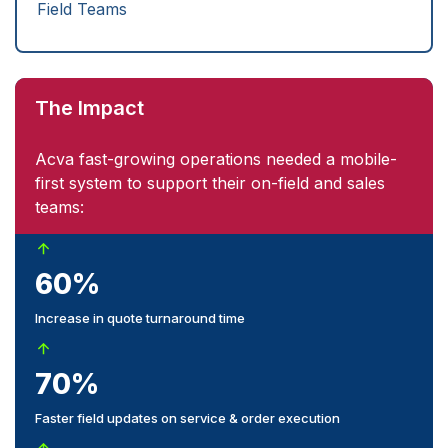
Field Teams
The Impact
Acva fast-growing operations needed a mobile-
first system to support their on-field and sales
teams:
60%
Increase in quote turnaround time
70%
Faster field updates on service & order execution