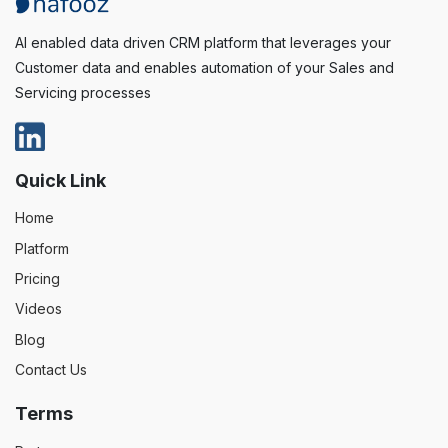
AI enabled data driven CRM platform that leverages your
Customer data and enables automation of your Sales and
Servicing processes
Quick Link
Home
Platform
Pricing
Videos
Blog
Contact Us
Terms