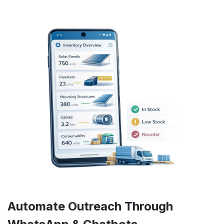
Automate Outreach Through