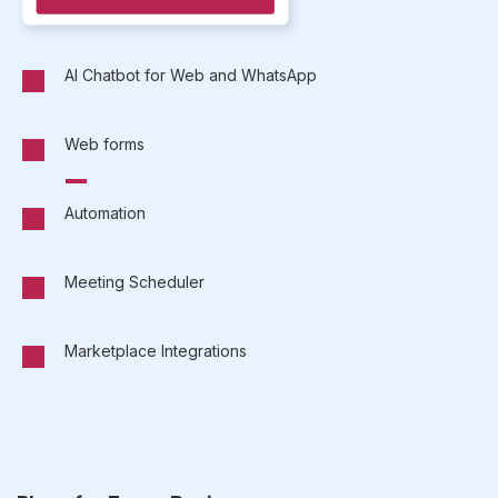
AI Chatbot for Web and WhatsApp
Web forms
Automation
Meeting Scheduler
Marketplace Integrations