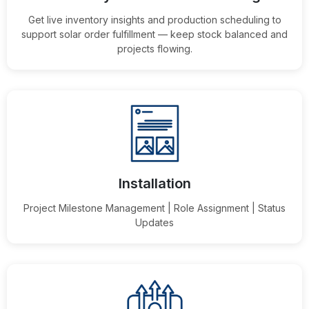
Get live inventory insights and production scheduling to
support solar order fulfillment — keep stock balanced and
projects flowing.
Installation
Project Milestone Management | Role Assignment | Status
Updates