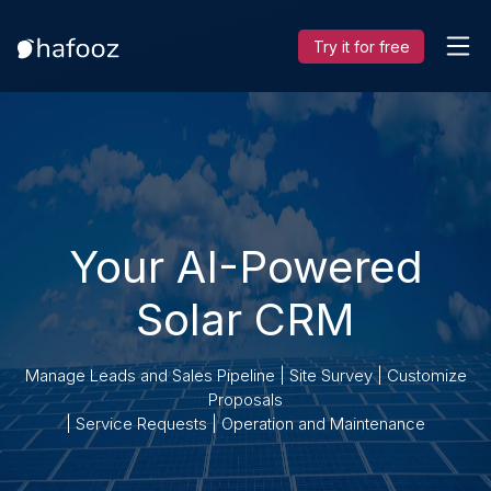
Try it for free
Your AI-Powered
Solar CRM
Manage Leads and Sales Pipeline | Site Survey | Customize
Proposals
| Service Requests | Operation and Maintenance