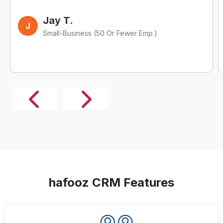
Jay T.
J
Small-Business (50 Or Fewer Emp.)
hafooz CRM Features