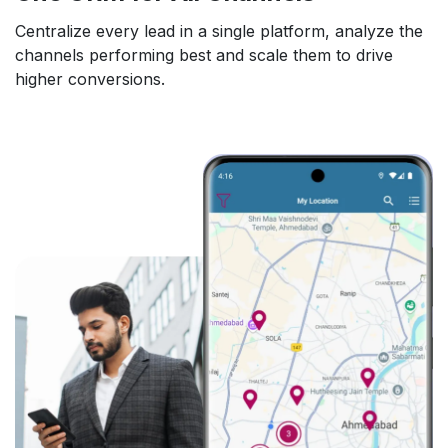
Centralize every lead in a single platform, analyze the
channels performing best and scale them to drive
higher conversions.