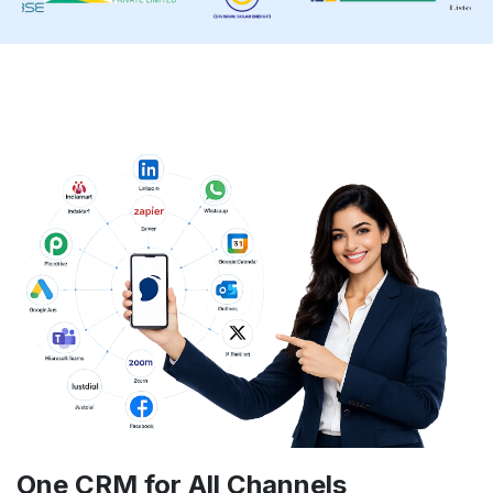
One CRM for
All Channels