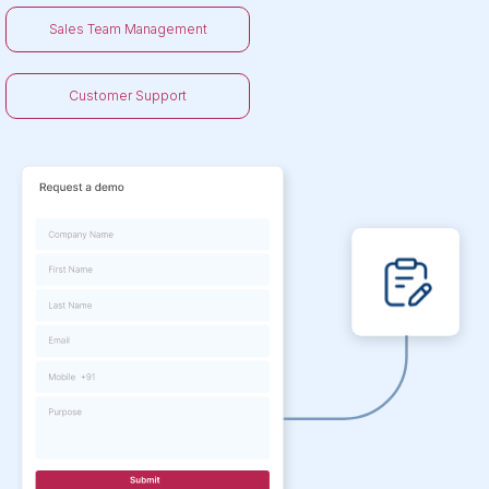
Sales Team Management
Customer Support