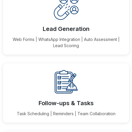
Lead Generation
Web Forms | WhatsApp Integration | Auto Assessment |
Lead Scoring
Follow-ups & Tasks
Task Scheduling | Reminders | Team Collaboration